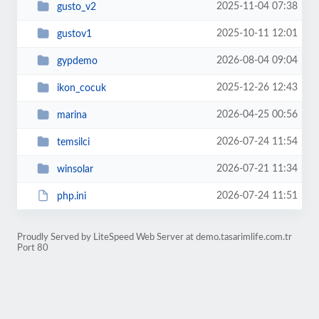
2025-11-04 07:38
gusto_v2
2025-10-11 12:01
gustov1
2026-08-04 09:04
gypdemo
2025-12-26 12:43
ikon_cocuk
2026-04-25 00:56
marina
2026-07-24 11:54
temsilci
2026-07-21 11:34
winsolar
2026-07-24 11:51
php.ini
Proudly Served by LiteSpeed Web Server at demo.tasarimlife.com.tr
Port 80