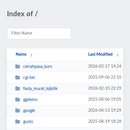
Index of /
Name
Last Modified
2026-03-17 14:24
cerrahpasa_kurs
2025-09-06 22:10
cgi-bin
2026-02-10 22:29
fasty_murat_lojistik
2025-08-06 19:05
ggdemo
2026-04-13 19:29
google
2025-08-19 18:28
gusto